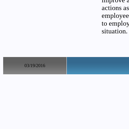
improve as
actions a
employee.
to employ
situation.
03/19/2016