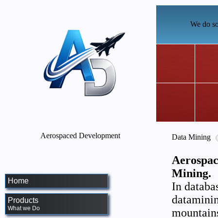
We do so
Aerospaced Development
Data Mining
Aerospac
Mining.
Home
In databa
dataminin
Products
What we Do
mountains