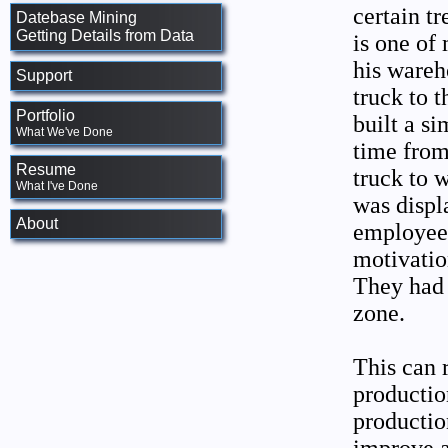
certain tr
Datebase Mining
Getting Details from Data
is one of
his wareh
Support
truck to t
Portfolio
built a s
What We've Done
time fro
Resume
truck to 
What I've Done
was displ
About
employees
motivation
They had 
zone.
This can 
production
productio