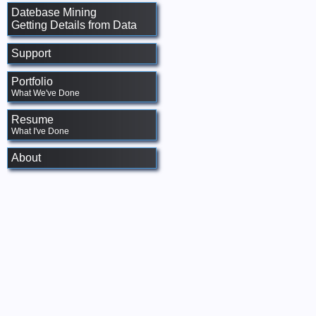
Datebase Mining
Getting Details from Data
Support
Portfolio
What We've Done
Resume
What I've Done
About