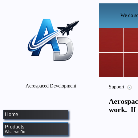
We do so
Aerospaced Development
Support
Aerospac
work. If 
Home
Products
What we Do