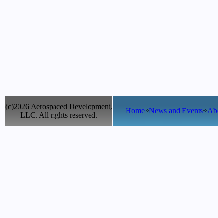
(c)2026 Aerospaced Development,
Home
News and Events
Ab
LLC. All rights reserved.